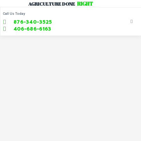
R
I
G
H
T
AGRICULTURE
DONE
Call Us Today
876-340-3525
406-686-6163