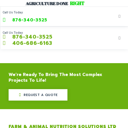
R
I
G
H
T
Skip
AGRICULTURE
DONE
to
Call Us Today
content
876-340-3525
Call Us Today
876-340-3525
406-686-6163
We’re Ready To Bring The Most Complex
Projects To Life!
REQUEST A QUOTE
FARM & ANIMAL NUTRITION SOLUTIONS LTD