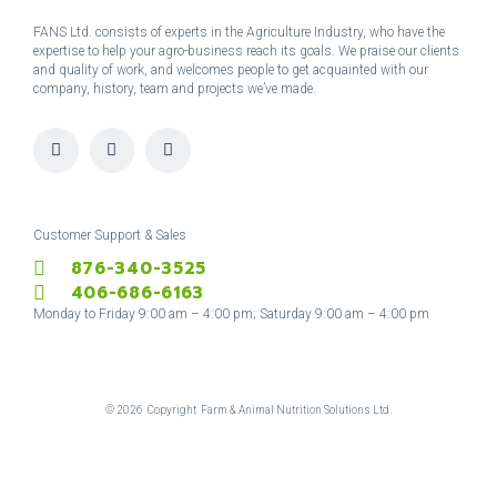
FANS Ltd. consists of experts in the Agriculture Industry, who have the
expertise to help your agro-business reach its goals. We praise our clients
and quality of work, and welcomes people to get acquainted with our
company, history, team and projects we’ve made.
I
F
T
n
a
w
s
c
i
t
e
t
a
b
t
g
o
e
r
o
r
Customer Support & Sales
a
k
876-340-3525
m
-
f
406-686-6163
Monday to Friday 9:00 am – 4:00 pm; Saturday 9:00 am – 4:00 pm
©
2026
Copyright Farm & Animal Nutrition Solutions Ltd.