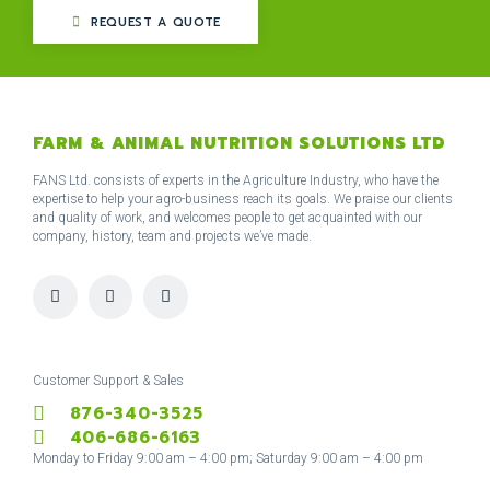
REQUEST A QUOTE
FARM & ANIMAL NUTRITION SOLUTIONS LTD
FANS Ltd. consists of experts in the Agriculture Industry, who have the
expertise to help your agro-business reach its goals. We praise our clients
and quality of work, and welcomes people to get acquainted with our
company, history, team and projects we’ve made.
I
F
T
n
a
w
s
c
i
t
e
t
a
b
t
g
o
e
r
o
r
Customer Support & Sales
a
k
876-340-3525
m
-
f
406-686-6163
Monday to Friday 9:00 am – 4:00 pm; Saturday 9:00 am – 4:00 pm