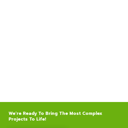
We’re Ready To Bring The Most Complex
Projects To Life!