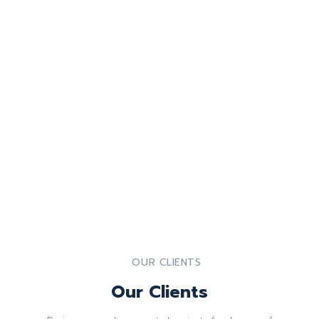
OUR CLIENTS
Our Clients