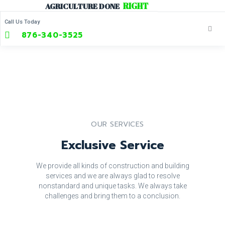
R
I
G
H
T
Skip
AGRICULTURE
DONE
to
Call Us Today
content
876-340-3525
OUR SERVICES
Exclusive Service
We provide all kinds of construction and building
services and we are always glad to resolve
nonstandard and unique tasks. We always take
challenges and bring them to a conclusion.