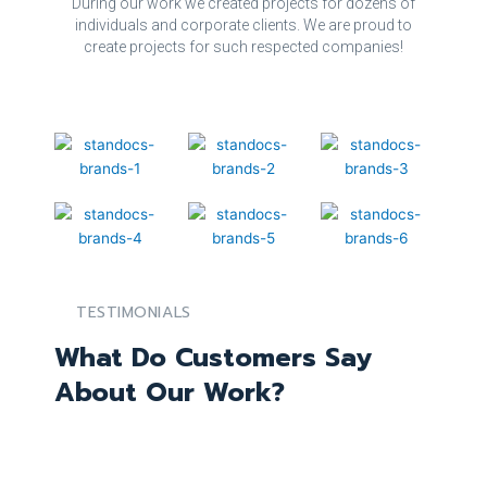
During our work we created projects for dozens of
individuals and corporate clients. We are proud to
create projects for such respected companies!
TESTIMONIALS
What Do Customers Say
About Our Work?